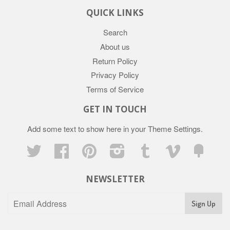
QUICK LINKS
Search
About us
Return Policy
Privacy Policy
Terms of Service
GET IN TOUCH
Add some text to show here in your
Theme Settings
.
Twitter
Facebook
Pinterest
Instagram
Tumblr
Vimeo
Fancy
NEWSLETTER
Sign Up