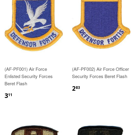
(AF-PF001) Air Force
(AF-PF002) Air Force Officer
Enlisted Security Forces
Security Forces Beret Flash
Beret Flash
$2.83
2
83
$3.11
3
11