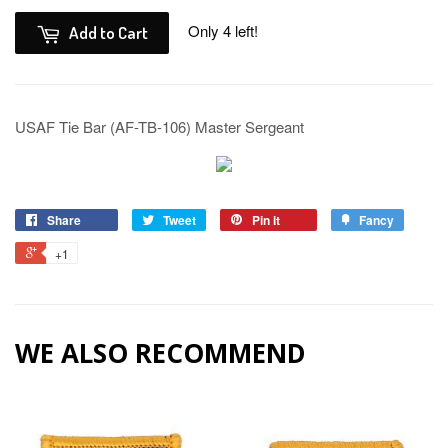
Only 4 left!
Add to Cart
USAF Tie Bar (AF-TB-106) Master Sergeant
Share
Tweet
Pin it
Fancy
+1
WE ALSO RECOMMEND