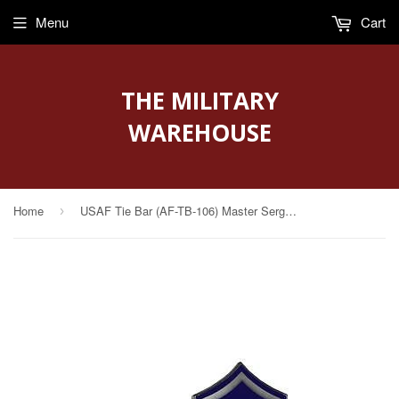
Menu
Cart
THE MILITARY
WAREHOUSE
Home
USAF Tie Bar (AF-TB-106) Master Sergeant
›