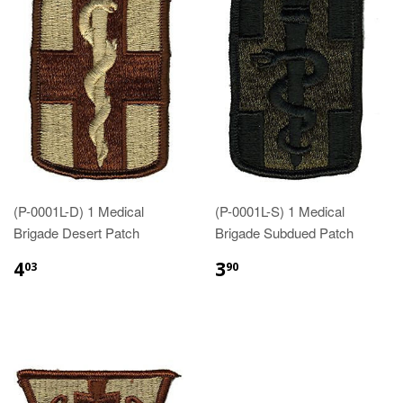
(P-0001L-D) 1 Medical
(P-0001L-S) 1 Medical
Brigade Desert Patch
Brigade Subdued Patch
$4.03
$3.90
4
3
03
90