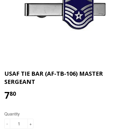
USAF TIE BAR (AF-TB-106) MASTER
SERGEANT
7
$7.80
80
Quantity
-
+