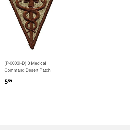
(P-0003I-D) 3 Medical
Command Desert Patch
$5.59
5
59