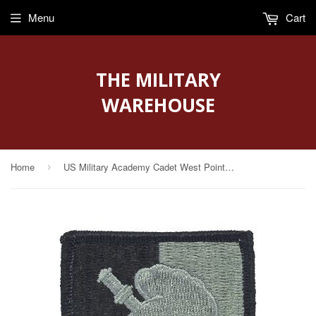
Menu
Cart
THE MILITARY
WAREHOUSE
Home
US Military Academy Cadet West Point ACU Patch with Fastener (PV-USMAC)
›