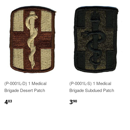
(P-0001L-D) 1 Medical
(P-0001L-S) 1 Medical
Brigade Desert Patch
Brigade Subdued Patch
$4.03
$3.90
4
3
03
90