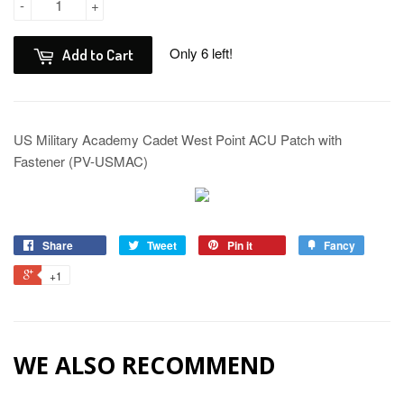
-
+
Only 6 left!
Add to Cart
US Military Academy Cadet West Point ACU Patch with
Fastener (PV-USMAC)
Share
Tweet
Pin it
Fancy
+1
WE ALSO RECOMMEND