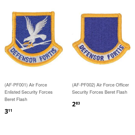
(AF-PF001) Air Force
(AF-PF002) Air Force Officer
Enlisted Security Forces
Security Forces Beret Flash
Beret Flash
$2.83
2
83
$3.11
3
11