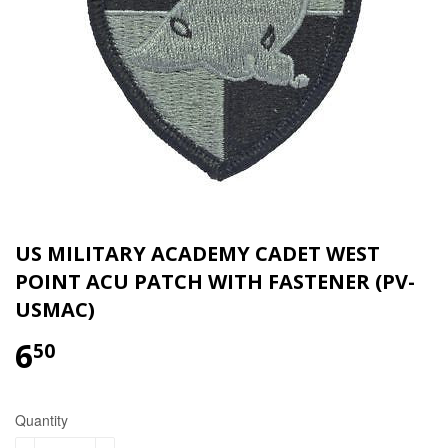
US MILITARY ACADEMY CADET WEST
POINT ACU PATCH WITH FASTENER (PV-
USMAC)
6
$6.50
50
Quantity