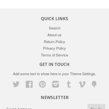
QUICK LINKS
Search
About us
Return Policy
Privacy Policy
Terms of Service
GET IN TOUCH
Add some text to show here in your
Theme Settings
.
Twitter
Facebook
Pinterest
Instagram
Tumblr
Vimeo
Fancy
NEWSLETTER