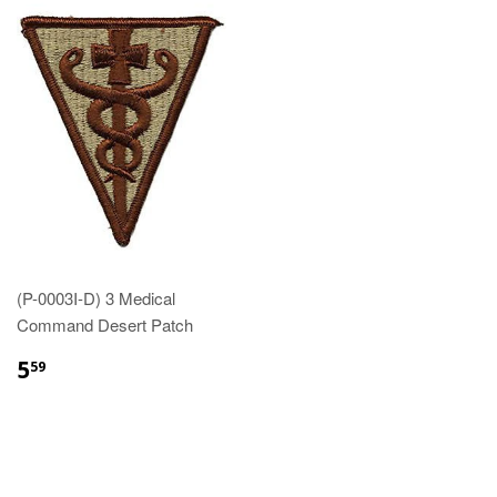
(P-0003I-D) 3 Medical
Command Desert Patch
$5.59
5
59