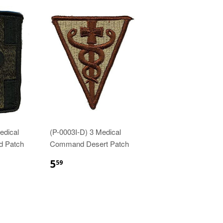
edical
(P-0003I-D) 3 Medical
d Patch
Command Desert Patch
$5.59
5
59