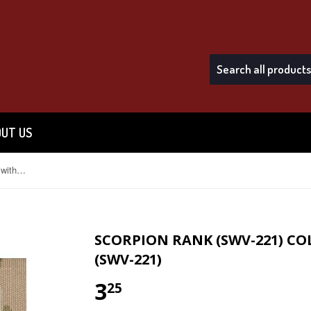
UT US
Scorpion Rank (SWV-221) Colonel without Fastener (SWV-221)
SCORPION RANK (SWV-221) C
(SWV-221)
3
$3.25
25