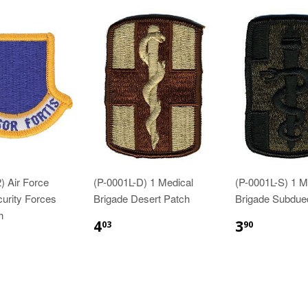
) Air Force
(P-0001L-D) 1 Medical
(P-0001L-S) 1 M
curity Forces
Brigade Desert Patch
Brigade Subdue
h
$4.03
$3.90
4
3
03
90
83