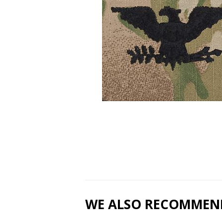
WE ALSO RECOMMEN