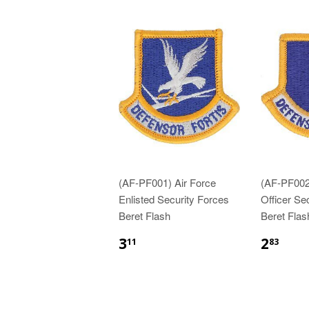
(AF-PF001) Air Force
(AF-PF002
Enlisted Security Forces
Officer Se
Beret Flash
Beret Flas
$3.11
$2.
3
2
11
83