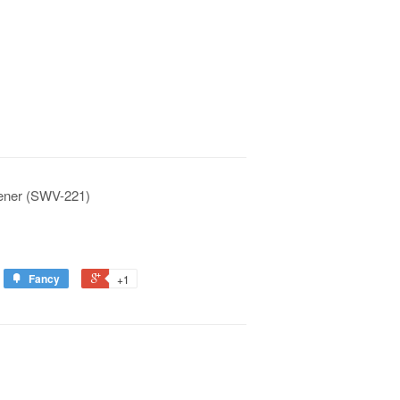
tener (SWV-221)
Fancy
+1