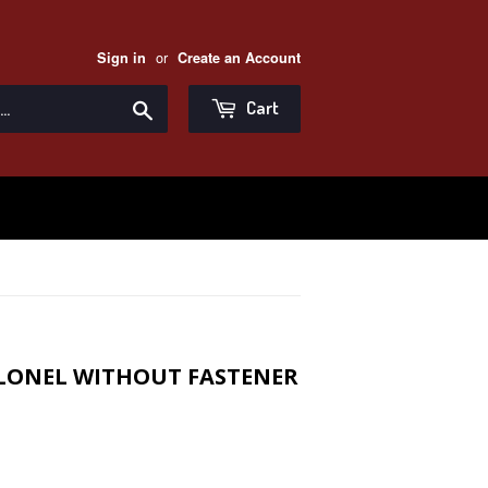
or
Sign in
Create an Account
Search
Cart
OLONEL WITHOUT FASTENER