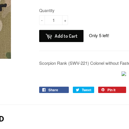
Quantity
-
+
Only 5 left!
Add to Cart
Scorpion Rank (SWV-221) Colonel without Fas
Share
Tweet
Pin it
D