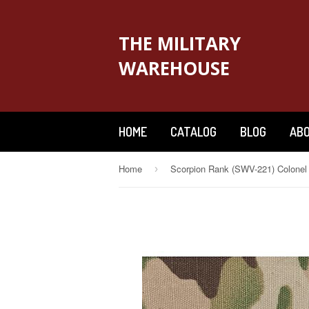
THE MILITARY
WAREHOUSE
HOME
CATALOG
BLOG
ABO
Home
›