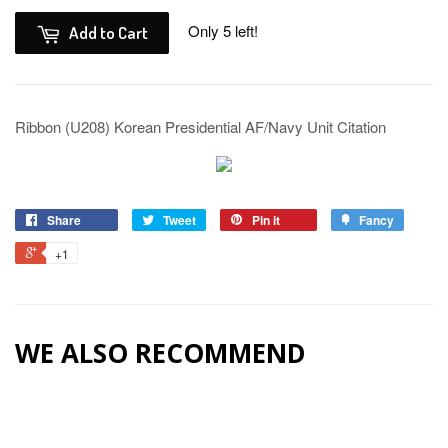
Only 5 left!
Add to Cart
Ribbon (U208) Korean Presidential AF/Navy Unit Citation
Share
Tweet
Pin it
Fancy
+1
WE ALSO RECOMMEND