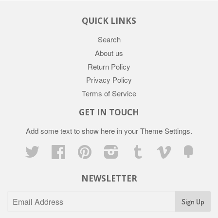
QUICK LINKS
Search
About us
Return Policy
Privacy Policy
Terms of Service
GET IN TOUCH
Add some text to show here in your
Theme Settings
.
Twitter
Facebook
Pinterest
Instagram
Tumblr
Vimeo
Fancy
NEWSLETTER
Sign Up