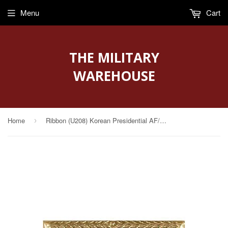
Menu
Cart
THE MILITARY
WAREHOUSE
Home
Ribbon (U208) Korean Presidential AF/Navy Unit Citation
›