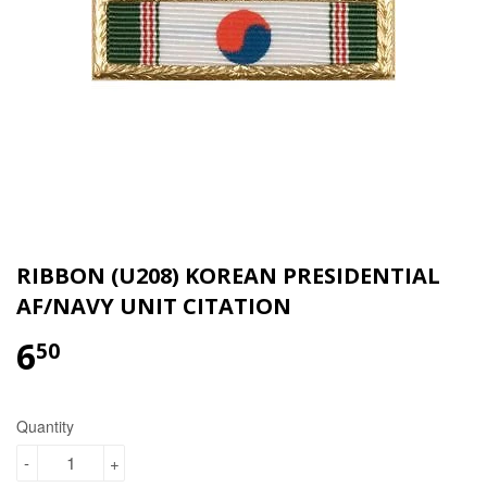
RIBBON (U208) KOREAN PRESIDENTIAL
AF/NAVY UNIT CITATION
6
$6.50
50
Quantity
-
+