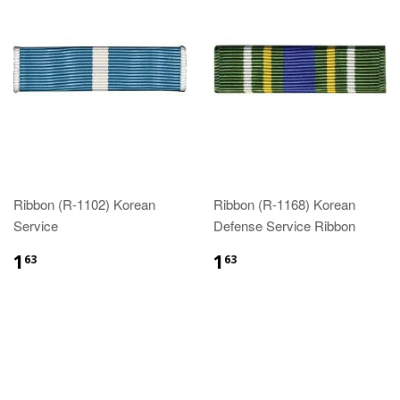
Ribbon (R-1102) Korean
Ribbon (R-1168) Korean
Service
Defense Service Ribbon
$1.63
$1.63
1
1
63
63