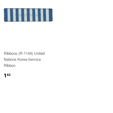
Ribbons (R-1144) United
Nations Korea Service
Ribbon
$1.63
1
63