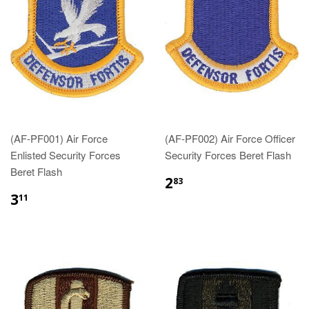
(AF-PF001) Air Force
(AF-PF002) Air Force Officer
Enlisted Security Forces
Security Forces Beret Flash
Beret Flash
$2.83
2
83
$3.11
3
11