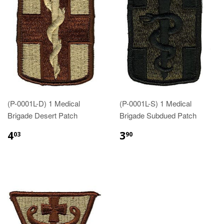
(P-0001L-D) 1 Medical
(P-0001L-S) 1 Medical
Brigade Desert Patch
Brigade Subdued Patch
$4.03
$3.90
4
3
03
90