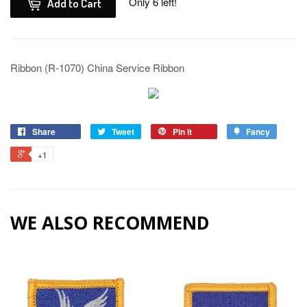
Only 6 left!
Add to Cart
Ribbon (R-1070) China Service Ribbon
Share
Tweet
Pin it
Fancy
+1
WE ALSO RECOMMEND