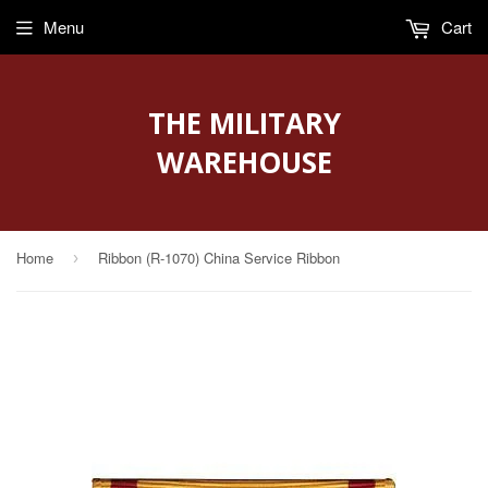
Menu
Cart
THE MILITARY
WAREHOUSE
Home
Ribbon (R-1070) China Service Ribbon
›