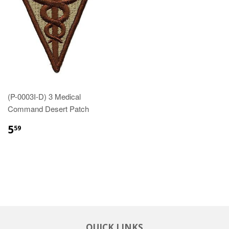
(P-0003I-D) 3 Medical
Command Desert Patch
$5.59
5
59
QUICK LINKS