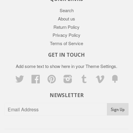
Search
About us
Return Policy
Privacy Policy
Terms of Service
GET IN TOUCH
Add some text to show here in your
Theme Settings
.
Twitter
Facebook
Pinterest
Instagram
Tumblr
Vimeo
Fancy
NEWSLETTER
Sign Up