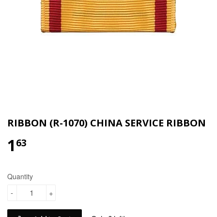
RIBBON (R-1070) CHINA SERVICE RIBBON
1
$1.63
63
Quantity
-
+