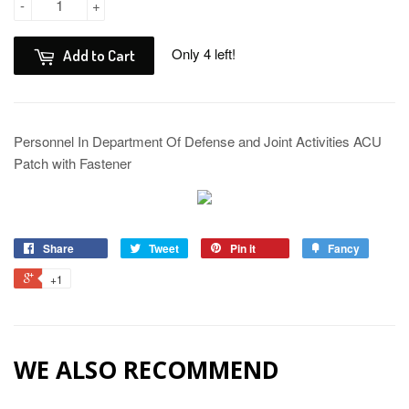
-
+
Only 4 left!
Add to Cart
Personnel In Department Of Defense and Joint Activities ACU
Patch with Fastener
Share
Tweet
Pin it
Fancy
+1
WE ALSO RECOMMEND