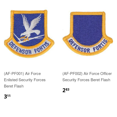
(AF-PF001) Air Force
(AF-PF002) Air Force Officer
Enlisted Security Forces
Security Forces Beret Flash
Beret Flash
$2.83
2
83
$3.11
3
11