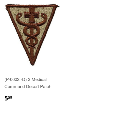
(P-0003I-D) 3 Medical
Command Desert Patch
$5.59
5
59