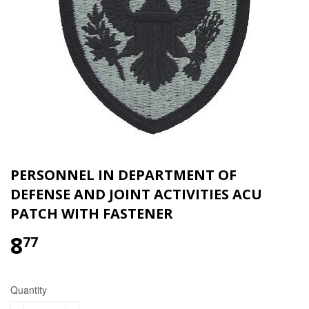
PERSONNEL IN DEPARTMENT OF
DEFENSE AND JOINT ACTIVITIES ACU
PATCH WITH FASTENER
8
$8.77
77
Quantity