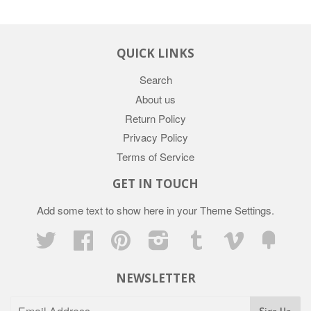
QUICK LINKS
Search
About us
Return Policy
Privacy Policy
Terms of Service
GET IN TOUCH
Add some text to show here in your
Theme Settings
.
Twitter
Facebook
Pinterest
Instagram
Tumblr
Vimeo
Fancy
NEWSLETTER