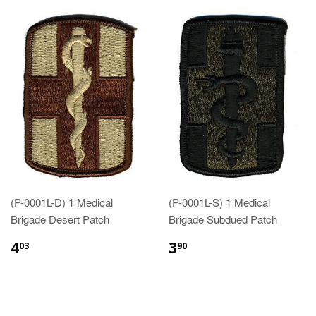
(P-0001L-D) 1 Medical
(P-0001L-S) 1 Medical
Brigade Desert Patch
Brigade Subdued Patch
$4.03
$3.90
4
3
03
90