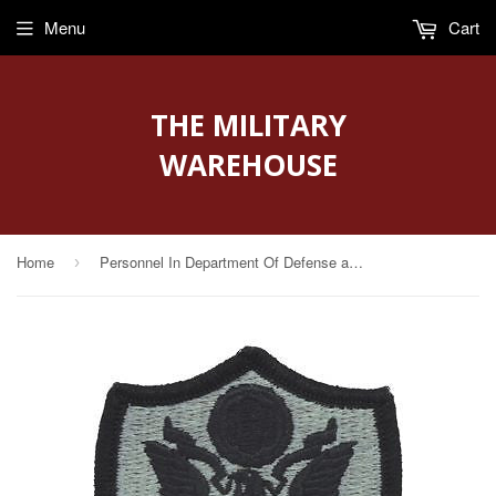
Menu
Cart
THE MILITARY
WAREHOUSE
Home
Personnel In Department Of Defense and Joint Activities ACU Patch with Fastener
›