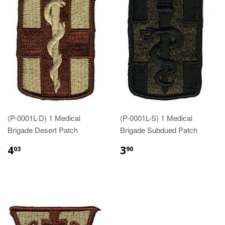
(P-0001L-D) 1 Medical
(P-0001L-S) 1 Medical
Brigade Desert Patch
Brigade Subdued Patch
$4.03
$3.90
4
3
03
90