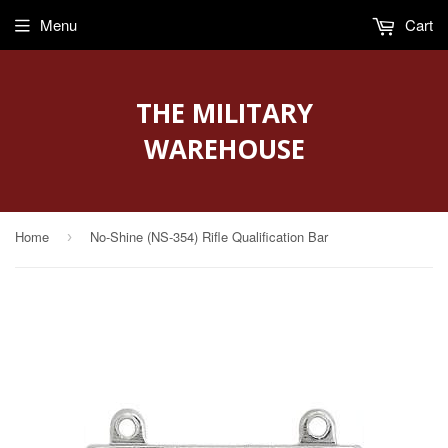
Menu
Cart
THE MILITARY
WAREHOUSE
Home
No-Shine (NS-354) Rifle Qualification Bar
›