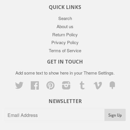
QUICK LINKS
Search
About us
Return Policy
Privacy Policy
Terms of Service
GET IN TOUCH
Add some text to show here in your
Theme Settings
.
Twitter
Facebook
Pinterest
Instagram
Tumblr
Vimeo
Fancy
NEWSLETTER
Sign Up