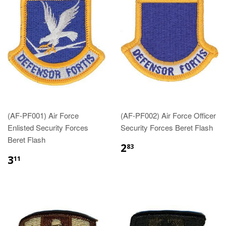
(AF-PF001) Air Force
(AF-PF002) Air Force Officer
Enlisted Security Forces
Security Forces Beret Flash
Beret Flash
$2.83
2
83
$3.11
3
11