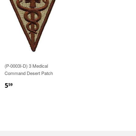
(P-0003I-D) 3 Medical
Command Desert Patch
$5.59
5
59