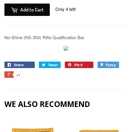
Only 4 left!
Add to Cart
No-Shine (NS-354) Rifle Qualification Bar
Share
Tweet
Pin it
Fancy
+1
WE ALSO RECOMMEND