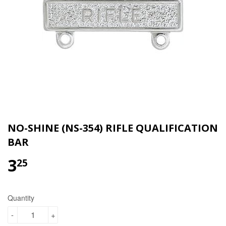
NO-SHINE (NS-354) RIFLE QUALIFICATION
BAR
3
$3.25
25
Quantity
-
+