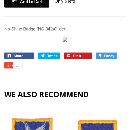
Only 5 left!
Add to Cart
No-Shine Badge (NS-342)Glider
Share
Tweet
Pin it
Fancy
+1
WE ALSO RECOMMEND