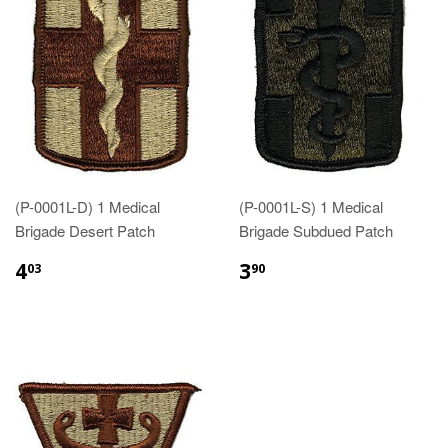
(P-0001L-D) 1 Medical
(P-0001L-S) 1 Medical
Brigade Desert Patch
Brigade Subdued Patch
$4.03
$3.90
4
3
03
90