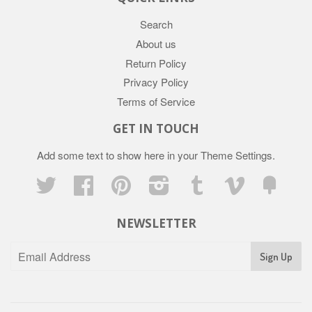
Search
About us
Return Policy
Privacy Policy
Terms of Service
GET IN TOUCH
Add some text to show here in your
Theme Settings
.
Twitter
Facebook
Pinterest
Instagram
Tumblr
Vimeo
Fancy
NEWSLETTER
Sign Up