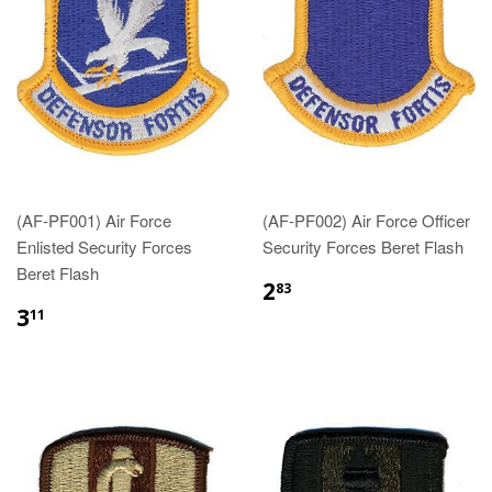
(AF-PF001) Air Force
(AF-PF002) Air Force Officer
Enlisted Security Forces
Security Forces Beret Flash
Beret Flash
$2.83
2
83
$3.11
3
11