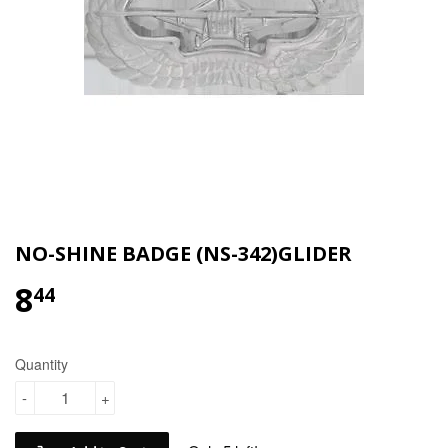
NO-SHINE BADGE (NS-342)GLIDER
8
$8.44
44
Quantity
-
+