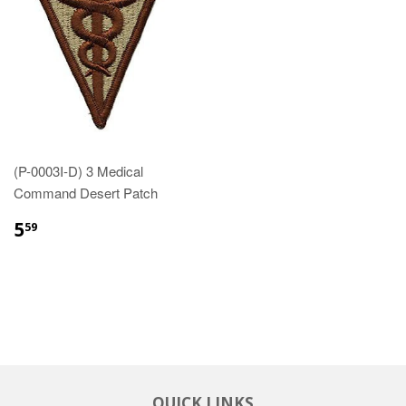
(P-0003I-D) 3 Medical
Command Desert Patch
$5.59
5
59
QUICK LINKS