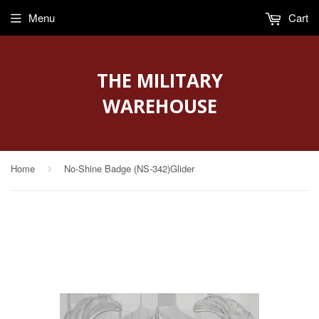
Menu
Cart
THE MILITARY
WAREHOUSE
Home
No-Shine Badge (NS-342)Glider
›