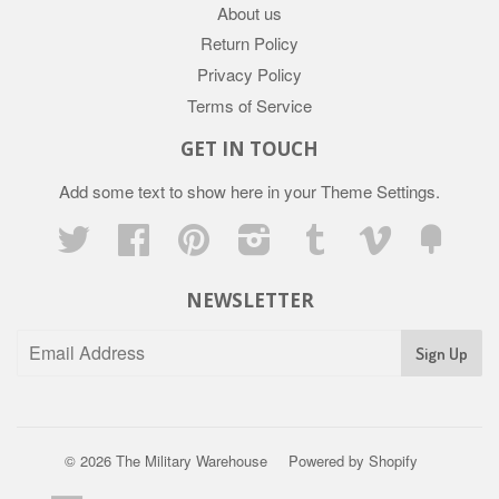
About us
Return Policy
Privacy Policy
Terms of Service
GET IN TOUCH
Add some text to show here in your
Theme Settings
.
Twitter
Facebook
Pinterest
Instagram
Tumblr
Vimeo
Fancy
NEWSLETTER
Sign Up
© 2026
The Military Warehouse
Powered by Shopify