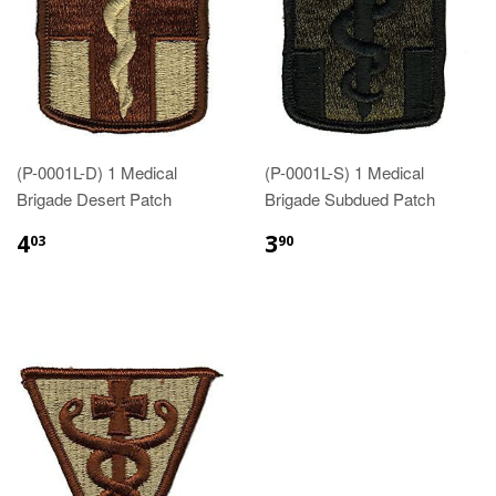
(P-0001L-D) 1 Medical
(P-0001L-S) 1 Medical
Brigade Desert Patch
Brigade Subdued Patch
$4.03
$3.90
4
3
03
90