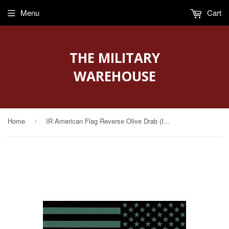
Menu
Cart
THE MILITARY
WAREHOUSE
Home
IR American Flag Reverse Olive Drab (IR-4020-R-OD)
›