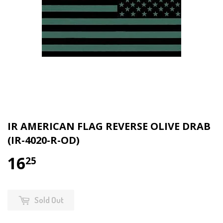
IR AMERICAN FLAG REVERSE OLIVE DRAB
(IR-4020-R-OD)
16
$16.25
25
Sold Out