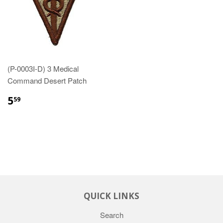
(P-0003I-D) 3 Medical
Command Desert Patch
$5.59
5
59
QUICK LINKS
Search