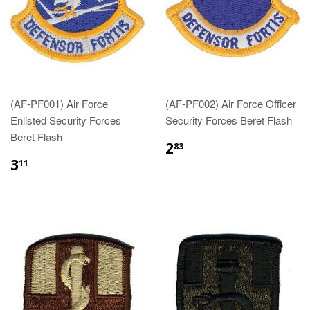
(AF-PF001) Air Force
(AF-PF002) Air Force Officer
Enlisted Security Forces
Security Forces Beret Flash
Beret Flash
$2.83
2
83
$3.11
3
11