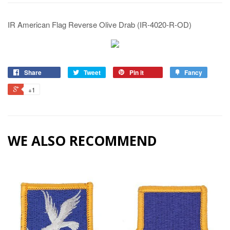
IR American Flag Reverse Olive Drab (IR-4020-R-OD)
Share
Tweet
Pin it
Fancy
+1
WE ALSO RECOMMEND