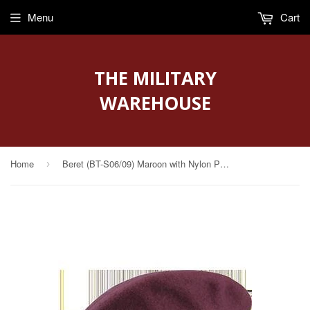
Menu
Cart
THE MILITARY
WAREHOUSE
Home
Beret (BT-S06/09) Maroon with Nylon Pre Shaped Size 7 1/2" (Unlined)
›