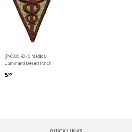
(P-0003I-D) 3 Medical
Command Desert Patch
$5.59
5
59
QUICK LINKS