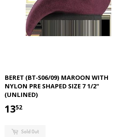
BERET (BT-S06/09) MAROON WITH
NYLON PRE SHAPED SIZE 7 1/2"
(UNLINED)
13
$13.52
52
Sold Out