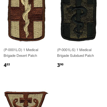
(P-0001L-D) 1 Medical
(P-0001L-S) 1 Medical
Brigade Desert Patch
Brigade Subdued Patch
$4.03
$3.90
4
3
03
90