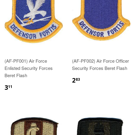
(AF-PF001) Air Force
(AF-PF002) Air Force Officer
Enlisted Security Forces
Security Forces Beret Flash
Beret Flash
$2.83
2
83
$3.11
3
11