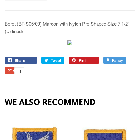
Beret (BT-S06/09) Maroon with Nylon Pre Shaped Size 7 1/2"
(Unlined)
Share
Tweet
Pin it
Fancy
+1
WE ALSO RECOMMEND