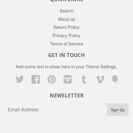
Search
About us
Return Policy
Privacy Policy
Terms of Service
GET IN TOUCH
Add some text to show here in your
Theme Settings
.
Twitter
Facebook
Pinterest
Instagram
Tumblr
Vimeo
Fancy
NEWSLETTER
Sign Up