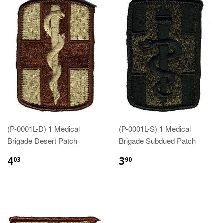
(P-0001L-D) 1 Medical
(P-0001L-S) 1 Medical
Brigade Desert Patch
Brigade Subdued Patch
$4.03
$3.90
4
3
03
90