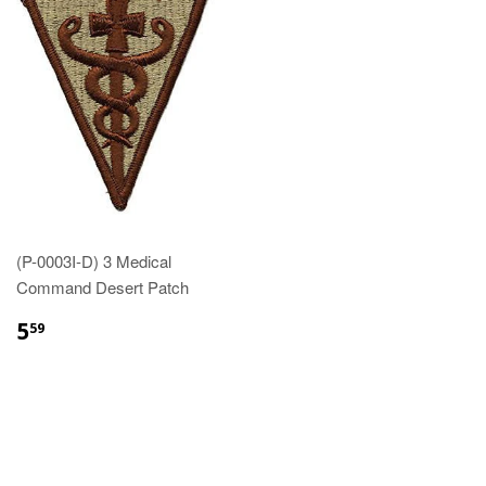
(P-0003I-D) 3 Medical
Command Desert Patch
$5.59
5
59