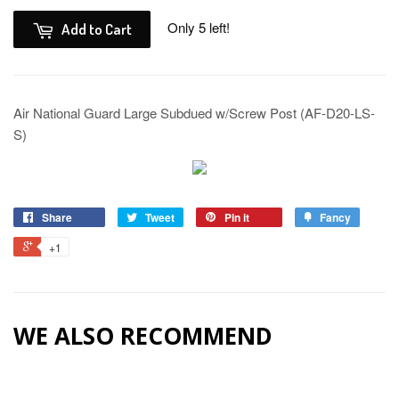
Only 5 left!
Add to Cart
Air National Guard Large Subdued w/Screw Post (AF-D20-LS-
S)
Share
Tweet
Pin it
Fancy
+1
WE ALSO RECOMMEND