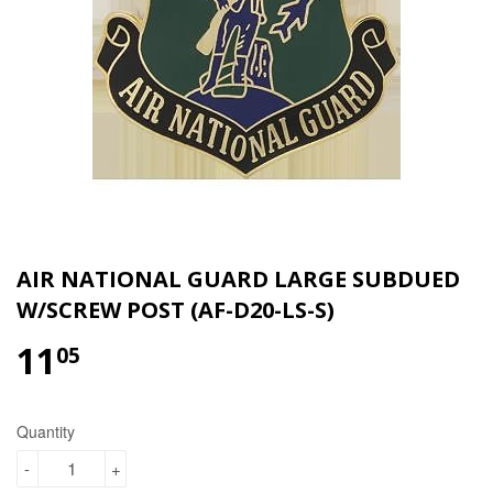
AIR NATIONAL GUARD LARGE SUBDUED
W/SCREW POST (AF-D20-LS-S)
11
$11.05
05
Quantity
-
+