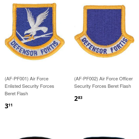
(AF-PF001) Air Force
(AF-PF002) Air Force Officer
Enlisted Security Forces
Security Forces Beret Flash
Beret Flash
$2.83
2
83
$3.11
3
11