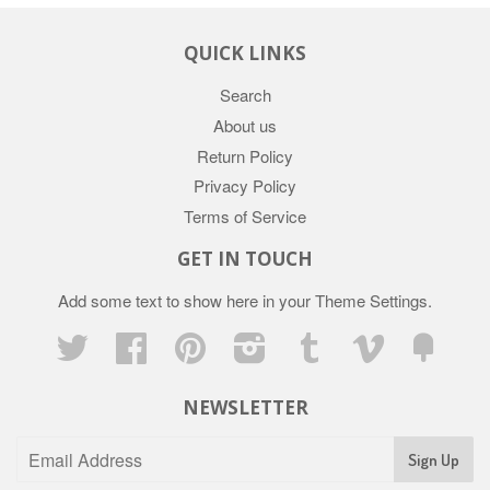
QUICK LINKS
Search
About us
Return Policy
Privacy Policy
Terms of Service
GET IN TOUCH
Add some text to show here in your
Theme Settings
.
Twitter
Facebook
Pinterest
Instagram
Tumblr
Vimeo
Fancy
NEWSLETTER
Sign Up