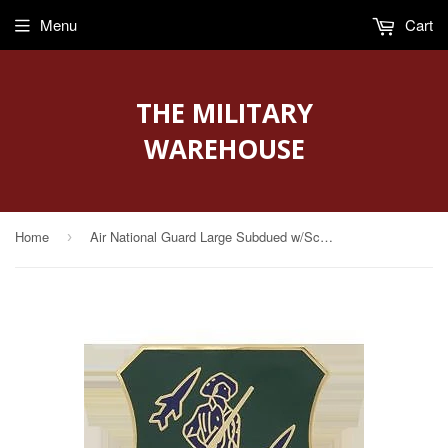
Menu
Cart
THE MILITARY
WAREHOUSE
Home
Air National Guard Large Subdued w/Screw Post (AF-D20-LS-S)
›