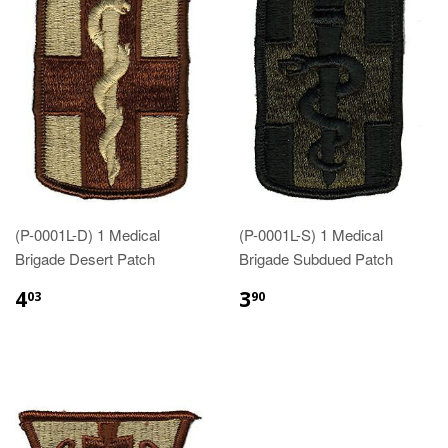
(P-0001L-D) 1 Medical
(P-0001L-S) 1 Medical
Brigade Desert Patch
Brigade Subdued Patch
$4.03
$3.90
4
3
03
90