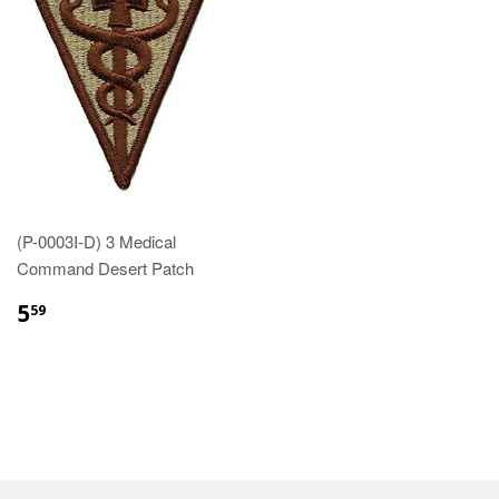
(P-0003I-D) 3 Medical
Command Desert Patch
$5.59
5
59