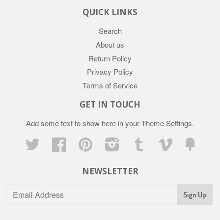
QUICK LINKS
Search
About us
Return Policy
Privacy Policy
Terms of Service
GET IN TOUCH
Add some text to show here in your
Theme Settings
.
Twitter
Facebook
Pinterest
Instagram
Tumblr
Vimeo
Fancy
NEWSLETTER
Sign Up