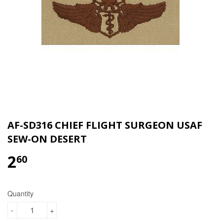
AF-SD316 CHIEF FLIGHT SURGEON USAF
SEW-ON DESERT
2
$2.60
60
Quantity
-
+