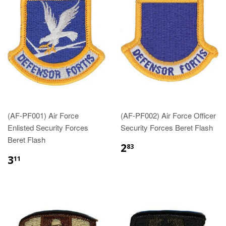
(AF-PF001) Air Force
(AF-PF002) Air Force Officer
Enlisted Security Forces
Security Forces Beret Flash
Beret Flash
$2.83
2
83
$3.11
3
11