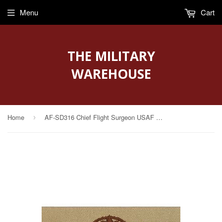
Menu
Cart
THE MILITARY
WAREHOUSE
Home
AF-SD316 Chief Flight Surgeon USAF Sew-On Desert
›