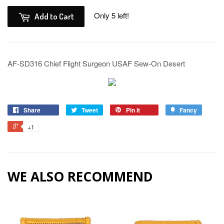
Only 5 left!
Add to Cart
AF-SD316 Chief Flight Surgeon USAF Sew-On Desert
Share
Tweet
Pin it
Fancy
+1
WE ALSO RECOMMEND