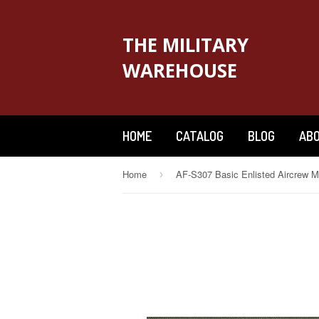
THE MILITARY
WAREHOUSE
HOME
CATALOG
BLOG
ABO
Home
›