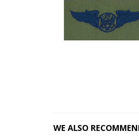
WE ALSO RECOMMEN