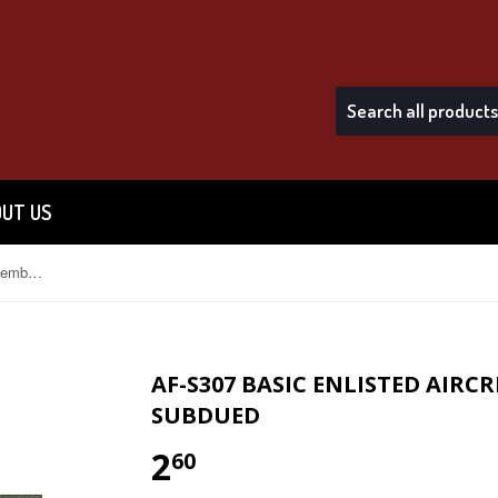
UT US
AF-S307 Basic Enlisted Aircrew Member USAF Sew-On Subdued
AF-S307 BASIC ENLISTED AIR
SUBDUED
2
$2.60
60