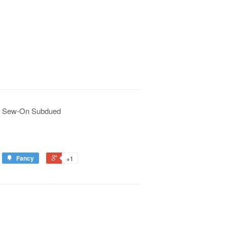
F Sew-On Subdued
Fancy
+1