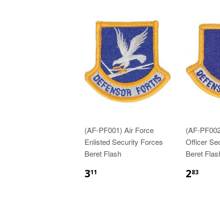
(AF-PF001) Air Force
(AF-PF002
Enlisted Security Forces
Officer Se
Beret Flash
Beret Flas
$3.11
$2.
3
2
11
83