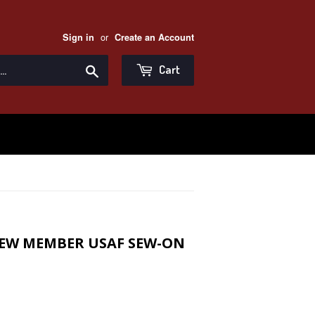
or
Sign in
Create an Account
Search
Cart
CREW MEMBER USAF SEW-ON