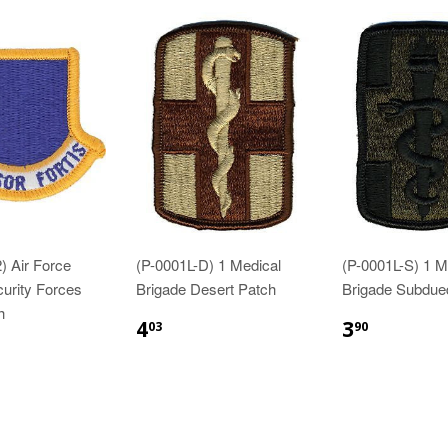
) Air Force
(P-0001L-D) 1 Medical
(P-0001L-S) 1 M
curity Forces
Brigade Desert Patch
Brigade Subdue
h
$4.03
$3.90
4
3
03
90
83