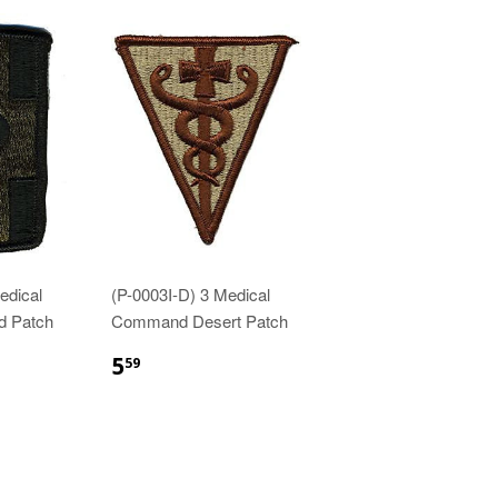
edical
(P-0003I-D) 3 Medical
d Patch
Command Desert Patch
$5.59
5
59