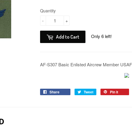
Quantity
-
+
Only 6 left!
Add to Cart
AF-S307 Basic Enlisted Aircrew Member USA
Share
Tweet
Pin it
D