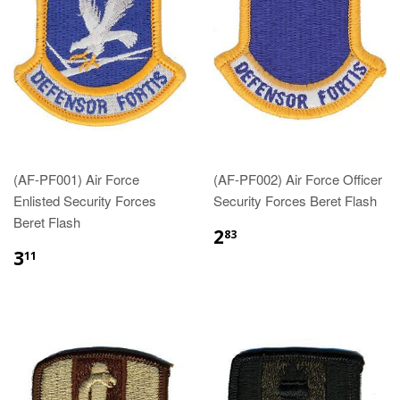
(AF-PF001) Air Force
(AF-PF002) Air Force Officer
Enlisted Security Forces
Security Forces Beret Flash
Beret Flash
$2.83
2
83
$3.11
3
11