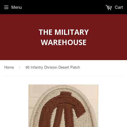
Menu
Cart
THE MILITARY
WAREHOUSE
Home
95 Infantry Division Desert Patch
›