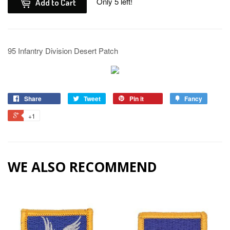
Only 5 left!
Add to Cart
95 Infantry Division Desert Patch
Share
Tweet
Pin it
Fancy
+1
WE ALSO RECOMMEND