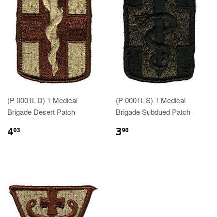
(P-0001L-D) 1 Medical
(P-0001L-S) 1 Medical
Brigade Desert Patch
Brigade Subdued Patch
$4.03
$3.90
4
3
03
90