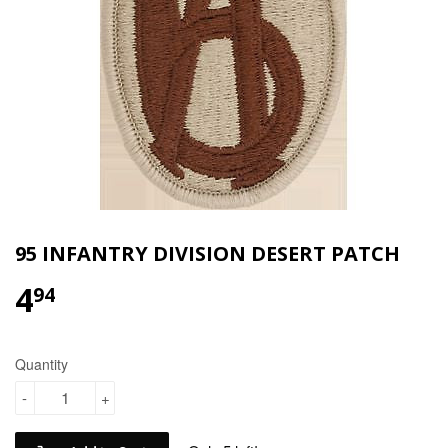
95 INFANTRY DIVISION DESERT PATCH
4
$4.94
94
Quantity
-
+