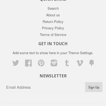
Search
About us
Return Policy
Privacy Policy
Terms of Service
GET IN TOUCH
Add some text to show here in your
Theme Settings
.
Twitter
Facebook
Pinterest
Instagram
Tumblr
Vimeo
Fancy
NEWSLETTER
Sign Up