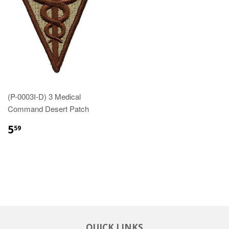
(P-0003I-D) 3 Medical
Command Desert Patch
$5.59
5
59
QUICK LINKS