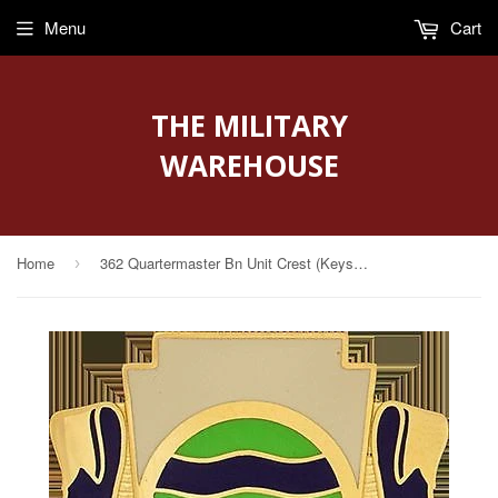
Menu
Cart
THE MILITARY
WAREHOUSE
Home
362 Quartermaster Bn Unit Crest (Keystone Of Mobility)
›