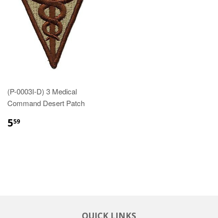
(P-0003I-D) 3 Medical
Command Desert Patch
$5.59
5
59
QUICK LINKS