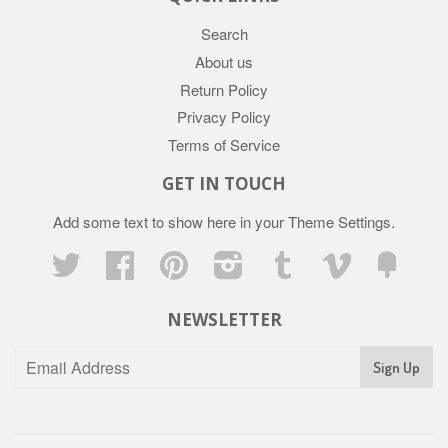
Search
About us
Return Policy
Privacy Policy
Terms of Service
GET IN TOUCH
Add some text to show here in your
Theme Settings
.
Twitter
Facebook
Pinterest
Instagram
Tumblr
Vimeo
Fancy
NEWSLETTER
Sign Up