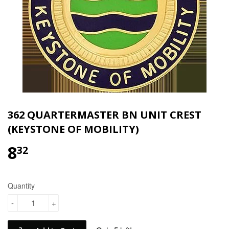
362 QUARTERMASTER BN UNIT CREST
(KEYSTONE OF MOBILITY)
8
$8.32
32
Quantity
-
+