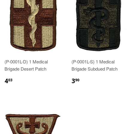
(P-0001L-D) 1 Medical
(P-0001L-S) 1 Medical
Brigade Desert Patch
Brigade Subdued Patch
$4.03
$3.90
4
3
03
90