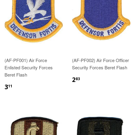
(AF-PF001) Air Force
(AF-PF002) Air Force Officer
Enlisted Security Forces
Security Forces Beret Flash
Beret Flash
$2.83
2
83
$3.11
3
11