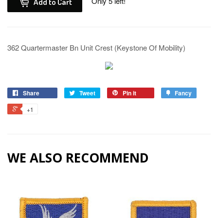
Only 5 left!
Add to Cart
362 Quartermaster Bn Unit Crest (Keystone Of Mobility)
Share
Tweet
Pin it
Fancy
+1
WE ALSO RECOMMEND