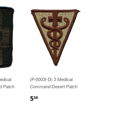
edical
(P-0003I-D) 3 Medical
d Patch
Command Desert Patch
$5.59
5
59