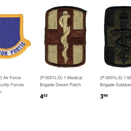
) Air Force
(P-0001L-D) 1 Medical
(P-0001L-S) 1 M
curity Forces
Brigade Desert Patch
Brigade Subdue
h
$4.03
$3.90
4
3
03
90
83