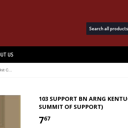
UT US
103 Support Bn ARNG Kentucky Unit Crest (The Summit Of Support)
103 SUPPORT BN ARNG KENTUC
SUMMIT OF SUPPORT)
7
$7.67
67