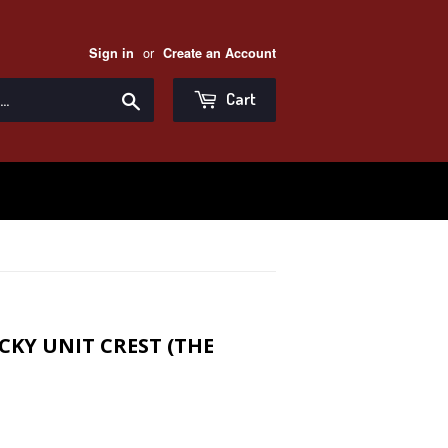
or
Sign in
Create an Account
Search
Cart
KY UNIT CREST (THE