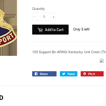
Quantity
-
+
Only 5 left!
Add to Cart
103 Support Bn ARNG Kentucky Unit Crest (Th
Share
Tweet
Pin it
D