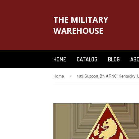
THE MILITARY
WAREHOUSE
HOME
CATALOG
BLOG
ABO
Home
›