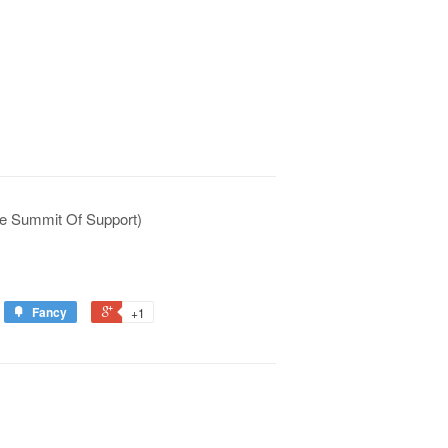
e Summit Of Support)
Fancy
+1