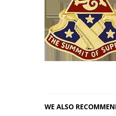
WE ALSO RECOMMEN