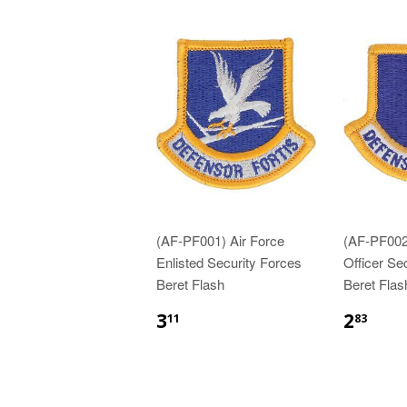
(AF-PF001) Air Force
(AF-PF002
Enlisted Security Forces
Officer Se
Beret Flash
Beret Flas
$3.11
$2.
3
2
11
83