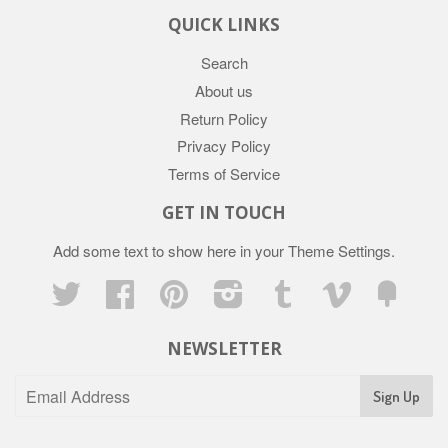
QUICK LINKS
Search
About us
Return Policy
Privacy Policy
Terms of Service
GET IN TOUCH
Add some text to show here in your
Theme Settings
.
Twitter
Facebook
Pinterest
Instagram
Tumblr
Vimeo
Fancy
NEWSLETTER
Sign Up