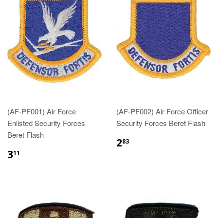
(AF-PF001) Air Force
(AF-PF002) Air Force Officer
Enlisted Security Forces
Security Forces Beret Flash
Beret Flash
$2.83
2
83
$3.11
3
11