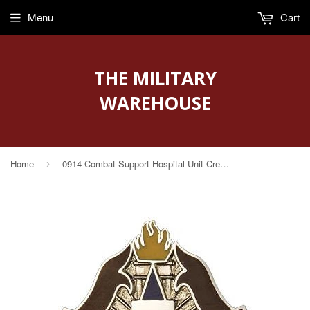
Menu
Cart
THE MILITARY
WAREHOUSE
Home
0914 Combat Support Hospital Unit Crest (Serving The Brave)
›