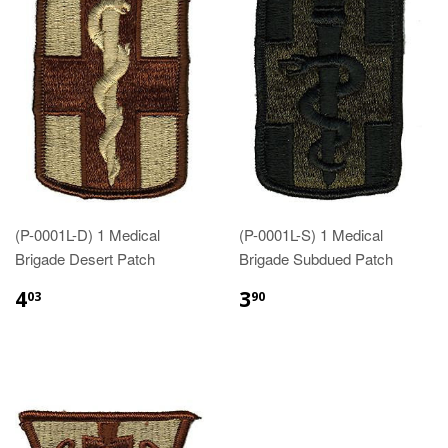
(P-0001L-D) 1 Medical
(P-0001L-S) 1 Medical
Brigade Desert Patch
Brigade Subdued Patch
$4.03
$3.90
4
3
03
90