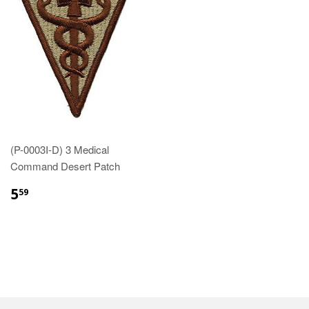
(P-0003I-D) 3 Medical
Command Desert Patch
$5.59
5
59