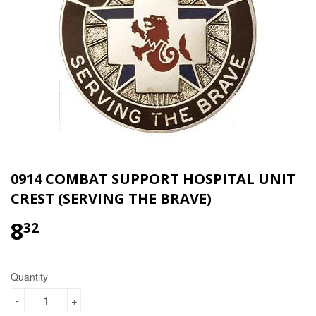
0914 COMBAT SUPPORT HOSPITAL UNIT
CREST (SERVING THE BRAVE)
8
$8.32
32
Quantity
-
+