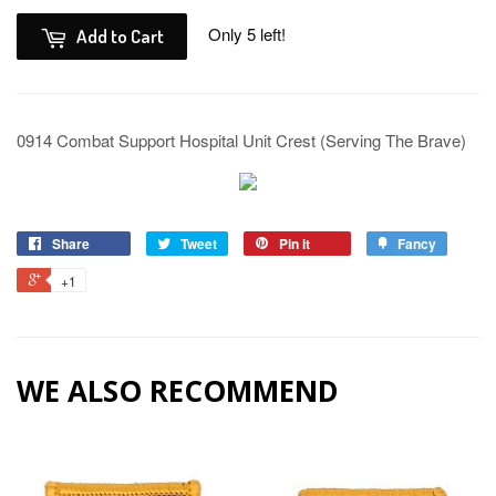
Only 5 left!
Add to Cart
0914 Combat Support Hospital Unit Crest (Serving The Brave)
Share
Tweet
Pin it
Fancy
+1
WE ALSO RECOMMEND