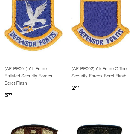
(AF-PF001) Air Force
(AF-PF002) Air Force Officer
Enlisted Security Forces
Security Forces Beret Flash
Beret Flash
$2.83
2
83
$3.11
3
11