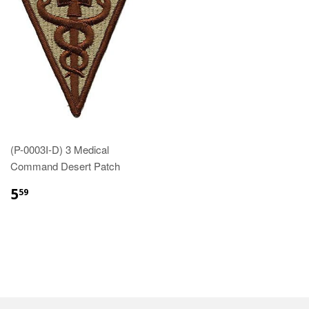
(P-0003I-D) 3 Medical
Command Desert Patch
$5.59
5
59