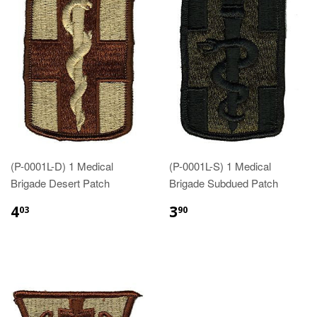
(P-0001L-D) 1 Medical
(P-0001L-S) 1 Medical
Brigade Desert Patch
Brigade Subdued Patch
$4.03
$3.90
4
3
03
90