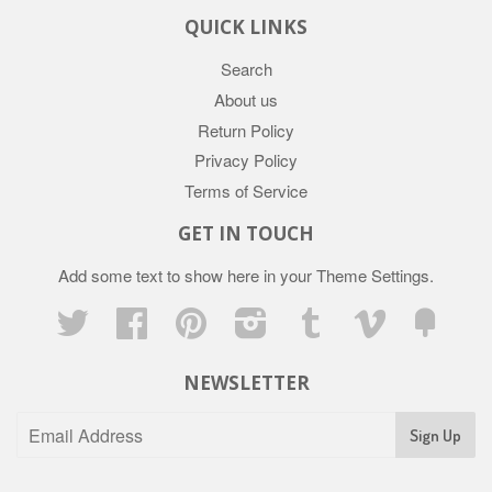
QUICK LINKS
Search
About us
Return Policy
Privacy Policy
Terms of Service
GET IN TOUCH
Add some text to show here in your
Theme Settings
.
Twitter
Facebook
Pinterest
Instagram
Tumblr
Vimeo
Fancy
NEWSLETTER
Sign Up