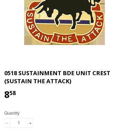
0518 SUSTAINMENT BDE UNIT CREST
(SUSTAIN THE ATTACK)
8
$8.58
58
Quantity
-
+