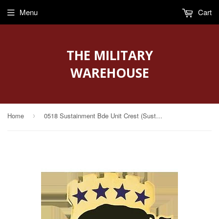
Menu
Cart
THE MILITARY
WAREHOUSE
Home
0518 Sustainment Bde Unit Crest (Sustain the Attack)
›