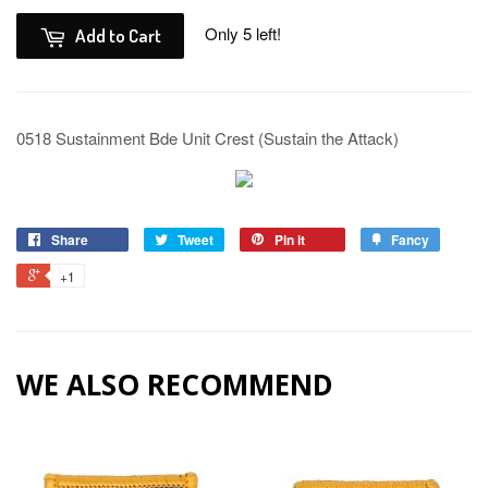
Only 5 left!
Add to Cart
0518 Sustainment Bde Unit Crest (Sustain the Attack)
Share
Tweet
Pin it
Fancy
+1
WE ALSO RECOMMEND