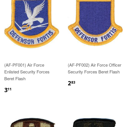
(AF-PF001) Air Force
(AF-PF002) Air Force Officer
Enlisted Security Forces
Security Forces Beret Flash
Beret Flash
$2.83
2
83
$3.11
3
11