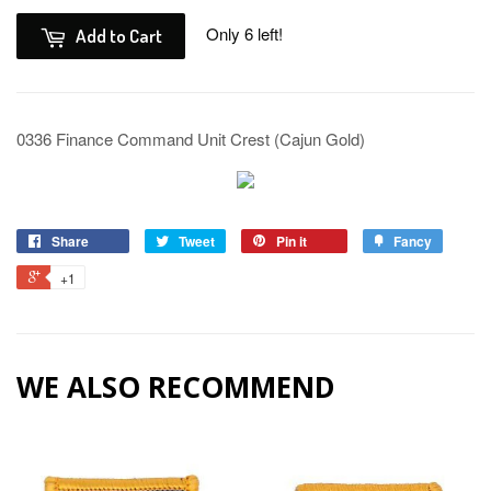
Only 6 left!
Add to Cart
0336 Finance Command Unit Crest (Cajun Gold)
Share
Tweet
Pin it
Fancy
+1
WE ALSO RECOMMEND