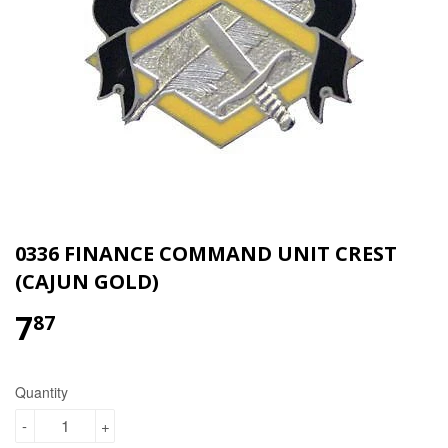
0336 FINANCE COMMAND UNIT CREST
(CAJUN GOLD)
7
$7.87
87
Quantity
-
+