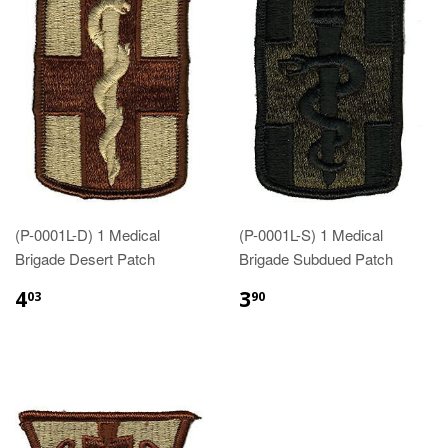
(P-0001L-D) 1 Medical
(P-0001L-S) 1 Medical
Brigade Desert Patch
Brigade Subdued Patch
$4.03
$3.90
4
3
03
90