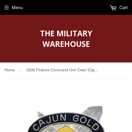
Menu
Cart
THE MILITARY
WAREHOUSE
Home
0336 Finance Command Unit Crest (Cajun Gold)
›