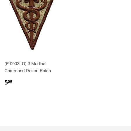
(P-0003I-D) 3 Medical
Command Desert Patch
$5.59
5
59