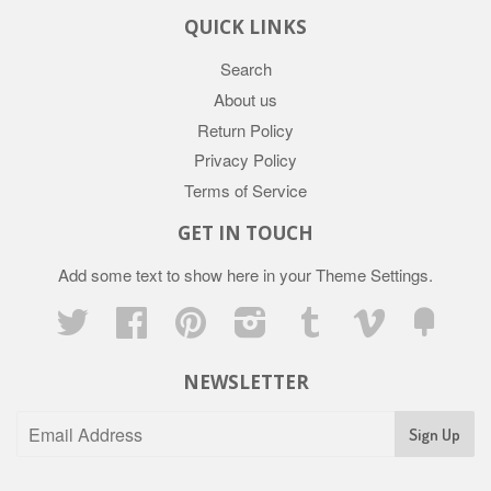
QUICK LINKS
Search
About us
Return Policy
Privacy Policy
Terms of Service
GET IN TOUCH
Add some text to show here in your
Theme Settings
.
Twitter
Facebook
Pinterest
Instagram
Tumblr
Vimeo
Fancy
NEWSLETTER
Sign Up