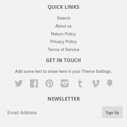
QUICK LINKS
Search
About us
Return Policy
Privacy Policy
Terms of Service
GET IN TOUCH
Add some text to show here in your
Theme Settings
.
Twitter
Facebook
Pinterest
Instagram
Tumblr
Vimeo
Fancy
NEWSLETTER
Sign Up