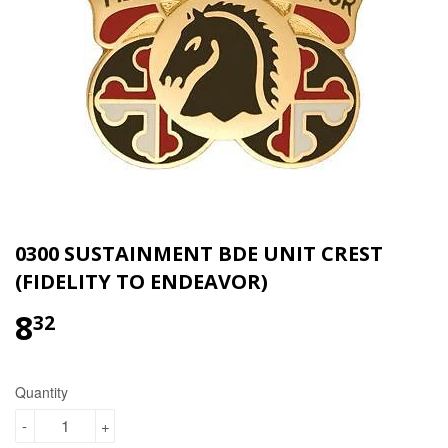
0300 SUSTAINMENT BDE UNIT CREST
(FIDELITY TO ENDEAVOR)
8
$8.32
32
Quantity
-
+