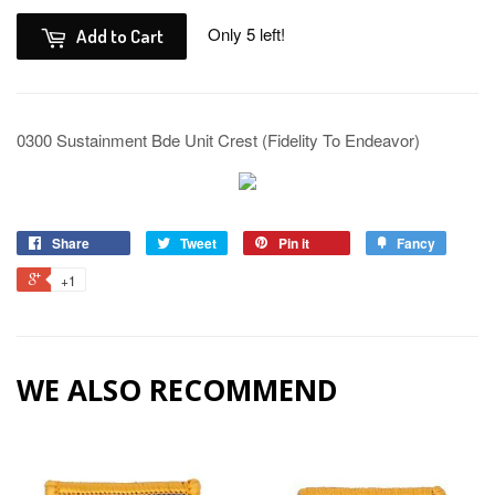
Only 5 left!
Add to Cart
0300 Sustainment Bde Unit Crest (Fidelity To Endeavor)
Share
Tweet
Pin it
Fancy
+1
WE ALSO RECOMMEND