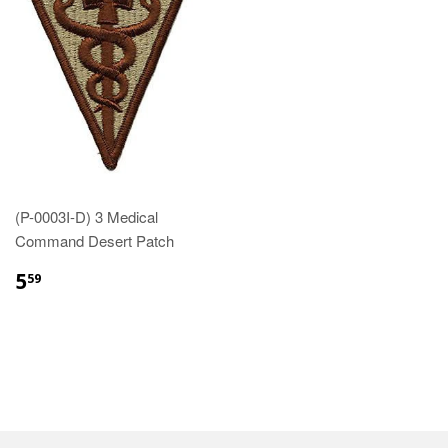
(P-0003I-D) 3 Medical
Command Desert Patch
$5.59
5
59