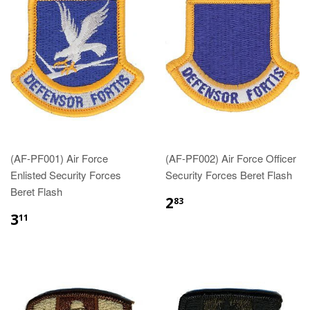
(AF-PF001) Air Force
(AF-PF002) Air Force Officer
Enlisted Security Forces
Security Forces Beret Flash
Beret Flash
$2.83
2
83
$3.11
3
11