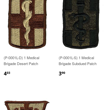
(P-0001L-D) 1 Medical
(P-0001L-S) 1 Medical
Brigade Desert Patch
Brigade Subdued Patch
$4.03
$3.90
4
3
03
90