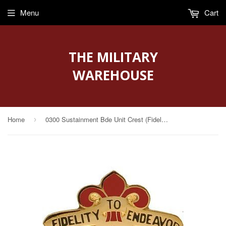
Menu
Cart
THE MILITARY
WAREHOUSE
Home
0300 Sustainment Bde Unit Crest (Fidelity To Endeavor)
›