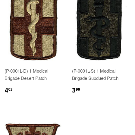
(P-0001L-D) 1 Medical
(P-0001L-S) 1 Medical
Brigade Desert Patch
Brigade Subdued Patch
$4.03
$3.90
4
3
03
90