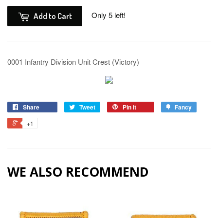
Only 5 left!
Add to Cart
0001 Infantry Division Unit Crest (Victory)
Share
Tweet
Pin it
Fancy
+1
WE ALSO RECOMMEND