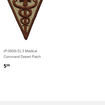
(P-0003I-D) 3 Medical
Command Desert Patch
$5.59
5
59