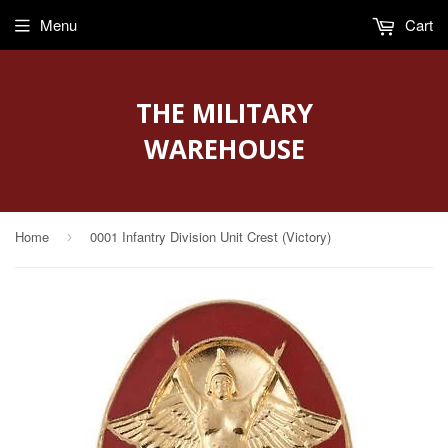
Menu
Cart
THE MILITARY
WAREHOUSE
Home
0001 Infantry Division Unit Crest (Victory)
›