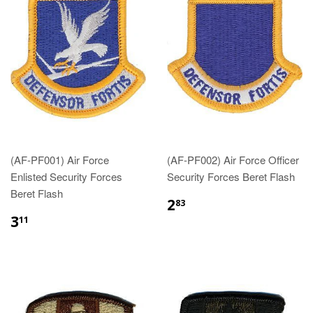
(AF-PF001) Air Force
(AF-PF002) Air Force Officer
Enlisted Security Forces
Security Forces Beret Flash
Beret Flash
$2.83
2
83
$3.11
3
11