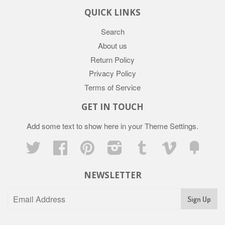
QUICK LINKS
Search
About us
Return Policy
Privacy Policy
Terms of Service
GET IN TOUCH
Add some text to show here in your
Theme Settings
.
Twitter
Facebook
Pinterest
Instagram
Tumblr
Vimeo
Fancy
NEWSLETTER
Sign Up