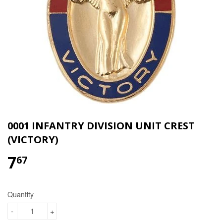
0001 INFANTRY DIVISION UNIT CREST
(VICTORY)
7
$7.67
67
Quantity
-
+