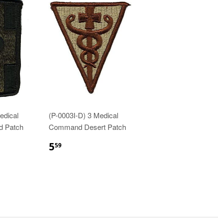
edical
(P-0003I-D) 3 Medical
d Patch
Command Desert Patch
$5.59
5
59