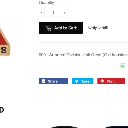
Quantity
-
+
Only 5 left!
Add to Cart
0001 Armored Division Unit Crest (Old Ironside
Share
Tweet
Pin it
D