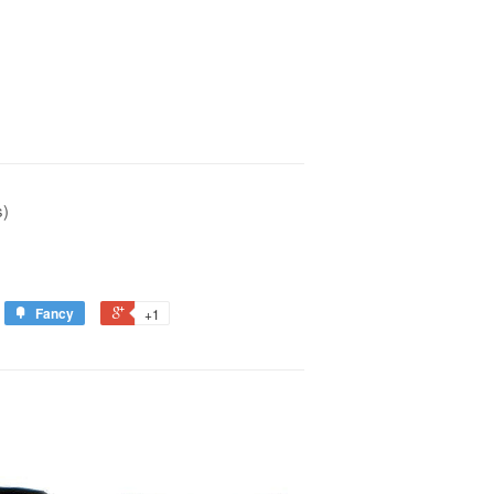
s)
Fancy
+1