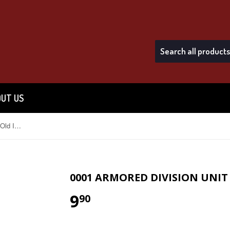
UT US
0001 Armored Division Unit Crest (Old Ironsides)
0001 ARMORED DIVISION UNIT 
9
$9.90
90