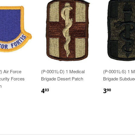
) Air Force
(P-0001L-D) 1 Medical
(P-0001L-S) 1 M
curity Forces
Brigade Desert Patch
Brigade Subdue
h
$4.03
$3.90
4
3
03
90
83