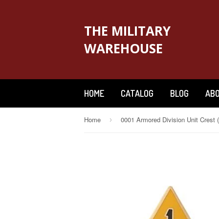
THE MILITARY
WAREHOUSE
HOME
CATALOG
BLOG
ABO
Home
›