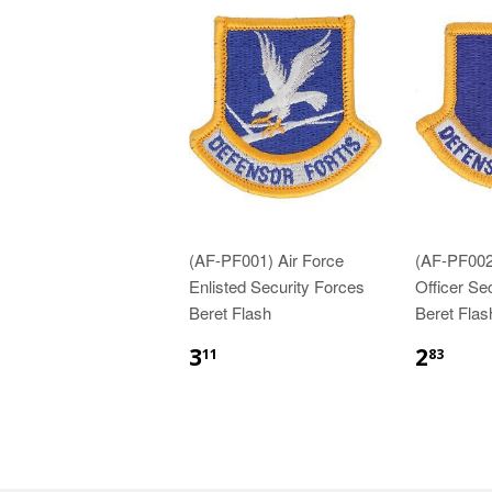
(AF-PF001) Air Force
(AF-PF002
Enlisted Security Forces
Officer Se
Beret Flash
Beret Flas
$3.11
$2.
3
2
11
83