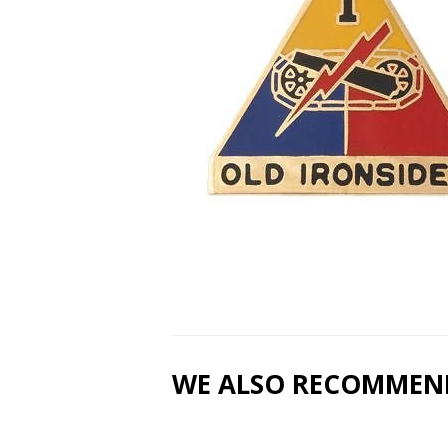
WE ALSO RECOMMEN