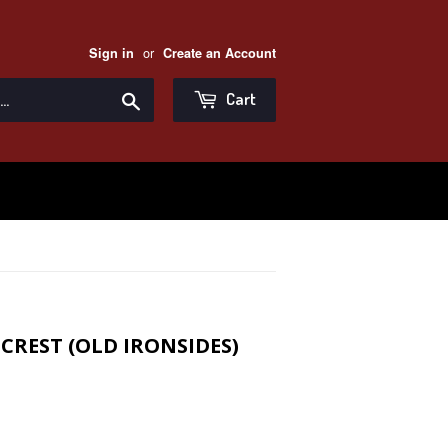
or
Sign in
Create an Account
Search
Cart
CREST (OLD IRONSIDES)